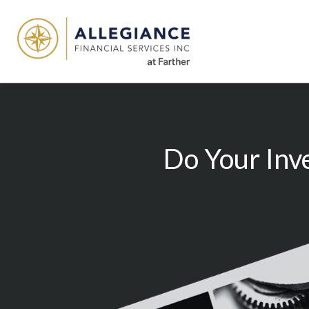
Do Your Inv