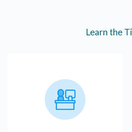
Learn the T