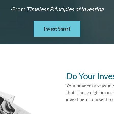
-From
Timeless Principles of Investing
Invest Smart
Do Your Inve
Your finances are as uni
that.
These eight import
investment course throug