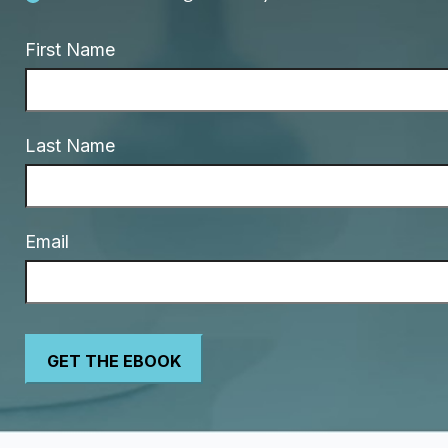
First Name
Last Name
Email