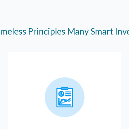
imeless Principles Many Smart In