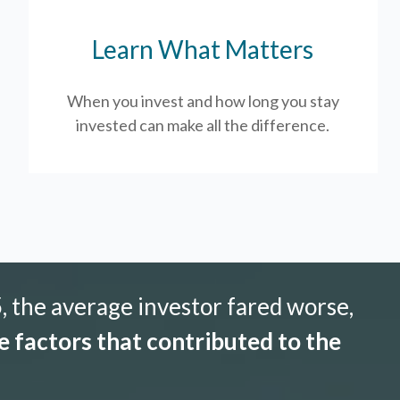
Learn What Matters
When you invest and how long you stay
invested can make all the difference.
 the average investor fared worse,
 factors that contributed to the