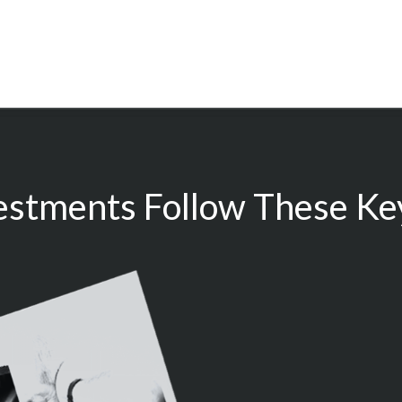
estments Follow These Key