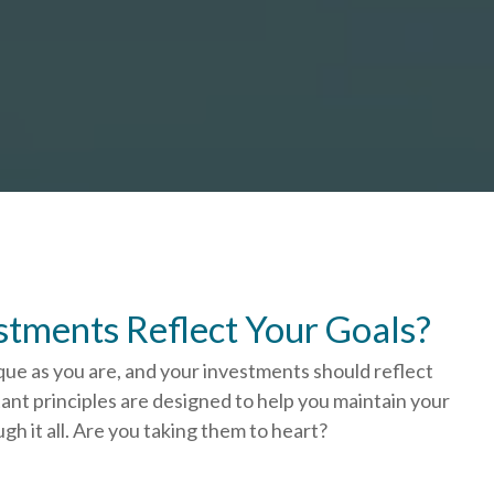
stments Reflect Your Goals?
que as you are, and your investments should reflect
ant principles are designed to help you
maintain your
h it all. Are you taking them to heart?