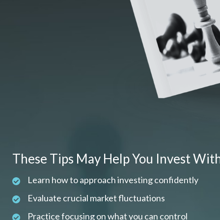
These Tips May Help You Invest Wit
Learn how to approach investing confidently
Evaluate crucial market fluctuations
Practice focusing on what you can control