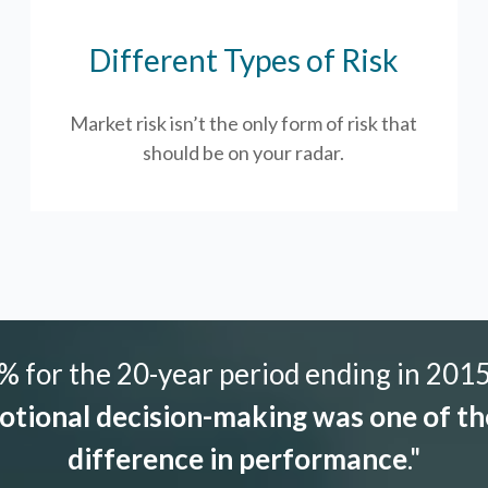
Different Types of Risk
Market risk isn’t the only form of risk that
should be on your radar.
 for the 20-year period ending in 2015,
tional decision-making was one of the
difference in performance
."