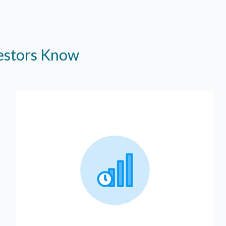
vestors Know