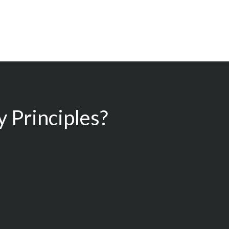
 Principles?